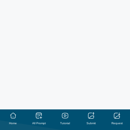
Home
All Prompt
Tutorial
Submit
Request