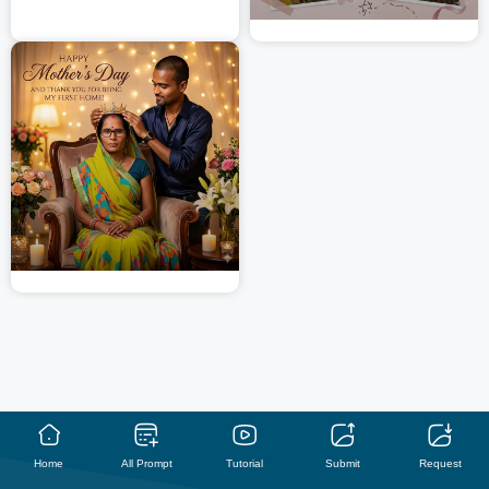
Home
All Prompt
Tutorial
Submit
Request