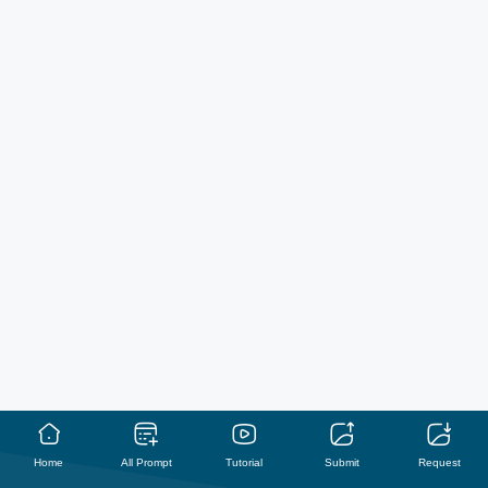
Home
All Prompt
Tutorial
Submit
Request