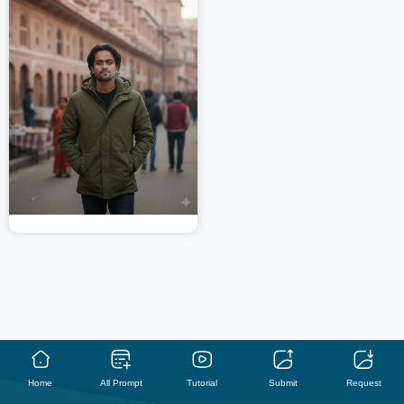
Home
All Prompt
Tutorial
Submit
Request