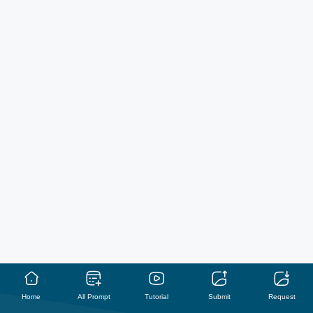
Home
All Prompt
Tutorial
Submit
Request