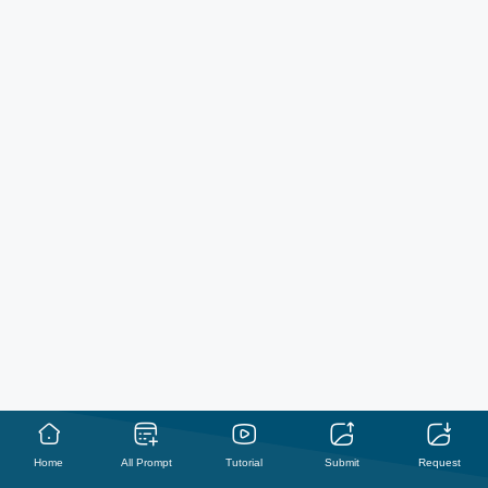
Home
All Prompt
Tutorial
Submit
Request