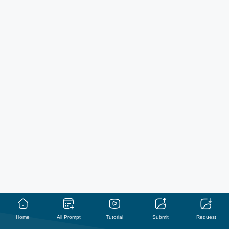
Home
All Prompt
Tutorial
Submit
Request