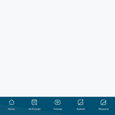
Home
All Prompt
Tutorial
Submit
Request