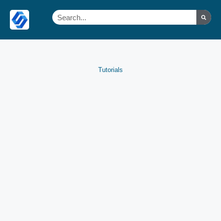
Tutorials