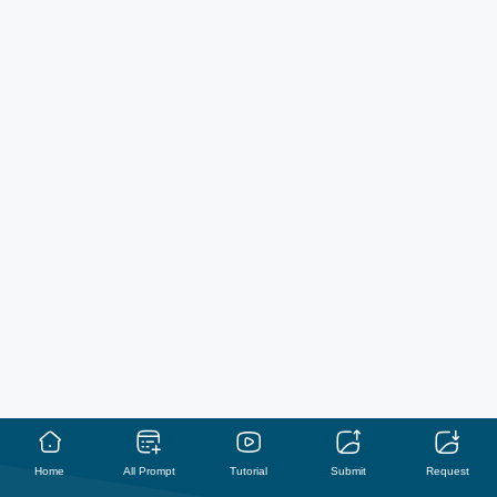
Home
All Prompt
Tutorial
Submit
Request