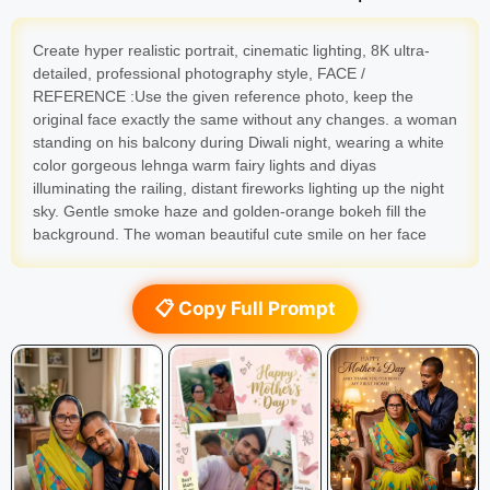
Create hyper realistic portrait, cinematic lighting, 8K ultra-
detailed, professional photography style, FACE /
REFERENCE :Use the given reference photo, keep the
original face exactly the same without any changes. a woman
standing on his balcony during Diwali night, wearing a white
color gorgeous lehnga warm fairy lights and diyas
illuminating the railing, distant fireworks lighting up the night
sky. Gentle smoke haze and golden-orange bokeh fill the
background. The woman beautiful cute smile on her face
📋 Copy Full Prompt