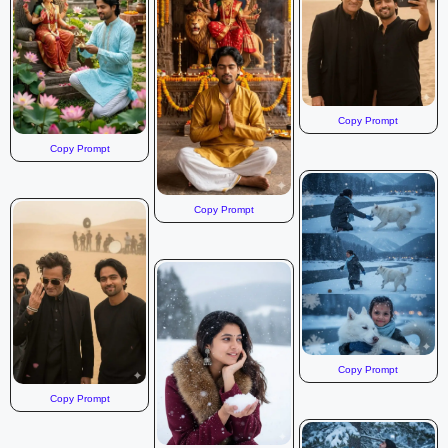
Copy Prompt
Copy Prompt
Copy Prompt
Copy Prompt
Copy Prompt