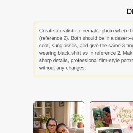
D
Create a realistic cinematic photo where t
(reference 2). Both should be in a desert–s
coat, sunglasses, and give the same 3-fing
wearing black shirt as in reference 2. Make
sharp details, professional film-style po
without any changes.