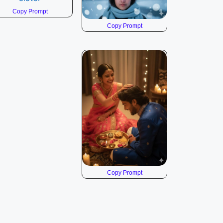
Copy Prompt
Copy Prompt
Copy Prompt