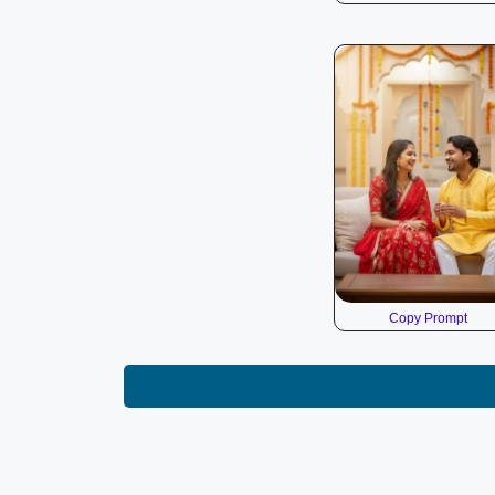
Copy Prompt