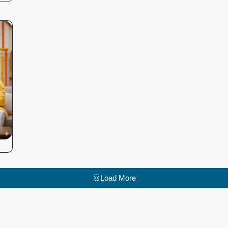
Load More