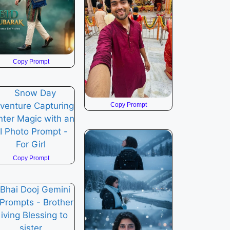
Copy Prompt
Copy Prompt
Copy Prompt