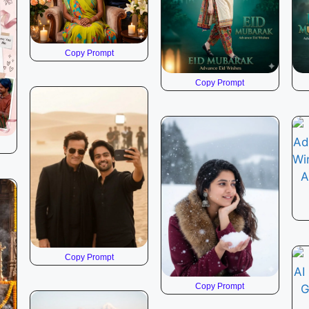
Copy Prompt
Copy Prompt
Copy Prompt
Copy Prompt