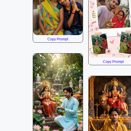
Copy Prompt
Copy Prompt