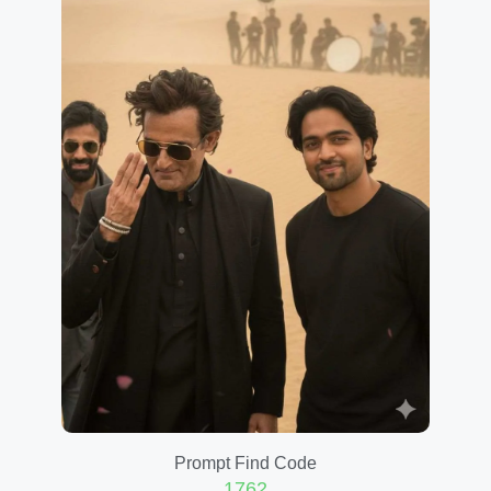
Prompt Find Code
1762