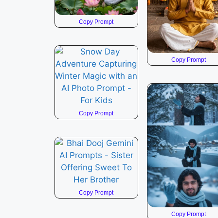
Copy Prompt
Copy Prompt
Copy Prompt
Copy Prompt
Copy Prompt