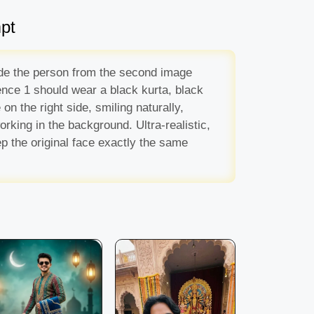
pt
side the person from the second image
rence 1 should wear a black kurta, black
n the right side, smiling naturally,
rking in the background. Ultra-realistic,
p the original face exactly the same