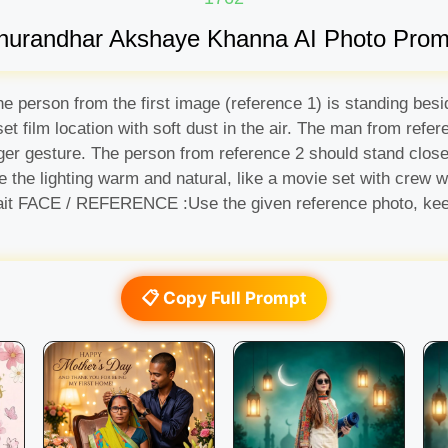
hurandhar Akshaye Khanna AI Photo Prom
he person from the first image (reference 1) is standing be
et film location with soft dust in the air. The man from refe
er gesture. The person from reference 2 should stand close o
 the lighting warm and natural, like a movie set with crew wo
rtrait FACE / REFERENCE :Use the given reference photo, kee
📋 Copy Full Prompt