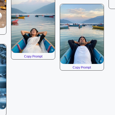
Copy Prompt
Copy Prompt