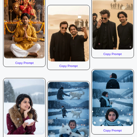
Copy Prompt
Copy Prompt
Copy Prompt
Copy Prompt