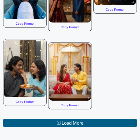
Copy Prompt
Copy Prompt
Copy Prompt
Copy Prompt
Copy Prompt
Load More