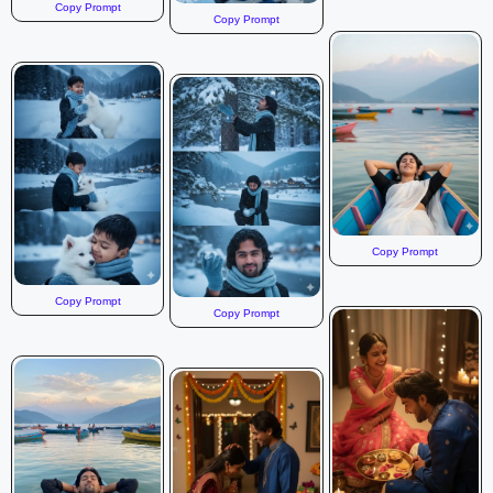
Copy Prompt
Copy Prompt
Copy Prompt
Copy Prompt
Copy Prompt