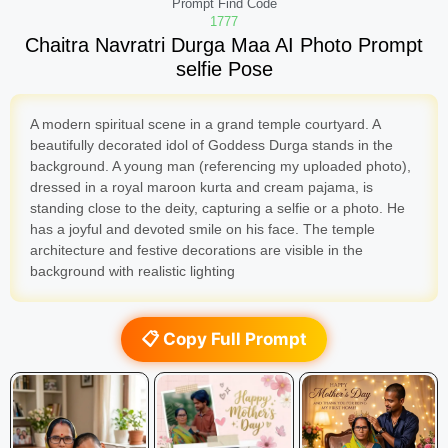
Prompt Find Code
1777
Chaitra Navratri Durga Maa AI Photo Prompt
selfie Pose
A modern spiritual scene in a grand temple courtyard. A
beautifully decorated idol of Goddess Durga stands in the
background. A young man (referencing my uploaded photo),
dressed in a royal maroon kurta and cream pajama, is
standing close to the deity, capturing a selfie or a photo. He
has a joyful and devoted smile on his face. The temple
architecture and festive decorations are visible in the
background with realistic lighting
📋 Copy Full Prompt