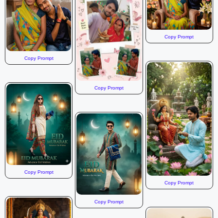
Copy Prompt
Copy Prompt
Copy Prompt
Copy Prompt
Copy Prompt
Copy Prompt