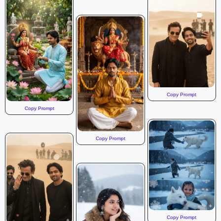
Copy Prompt
Copy Prompt
Copy Prompt
Copy Prompt