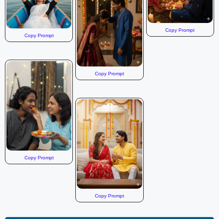
Copy Prompt
Copy Prompt
Copy Prompt
Copy Prompt
Copy Prompt