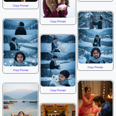
Copy Prompt
Copy Prompt
Copy Prompt
Copy Prompt
Copy Prompt