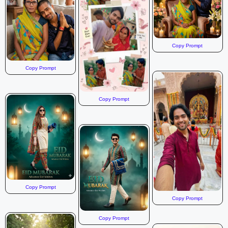
Copy Prompt
Copy Prompt
Copy Prompt
Copy Prompt
Copy Prompt
Copy Prompt