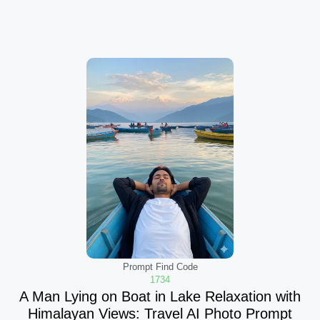
Prompt Find Code
1734
A Man Lying on Boat in Lake Relaxation with
Himalayan Views: Travel AI Photo Prompt