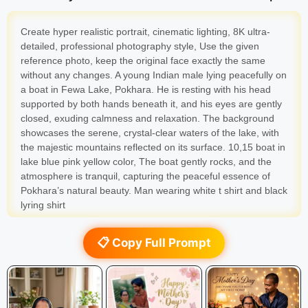
Create hyper realistic portrait, cinematic lighting, 8K ultra-
detailed, professional photography style, Use the given
reference photo, keep the original face exactly the same
without any changes. A young Indian male lying peacefully on
a boat in Fewa Lake, Pokhara. He is resting with his head
supported by both hands beneath it, and his eyes are gently
closed, exuding calmness and relaxation. The background
showcases the serene, crystal-clear waters of the lake, with
the majestic mountains reflected on its surface. 10,15 boat in
lake blue pink yellow color, The boat gently rocks, and the
atmosphere is tranquil, capturing the peaceful essence of
Pokhara’s natural beauty. Man wearing white t shirt and black
lyring shirt
📋 Copy Full Prompt