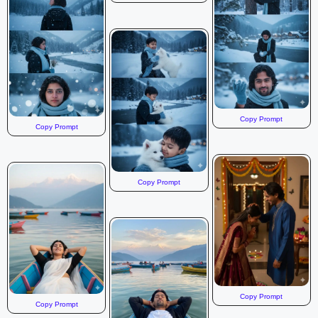
Copy Prompt
Copy Prompt
Copy Prompt
Copy Prompt
Copy Prompt