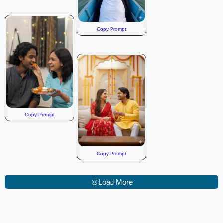
Copy Prompt
Copy Prompt
Copy Prompt
Load More