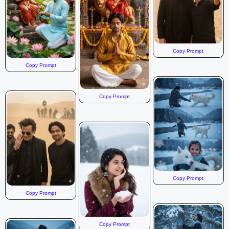
Copy Prompt
Copy Prompt
Copy Prompt
Copy Prompt
Copy Prompt
Copy Prompt