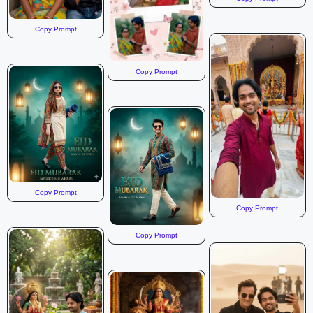
Copy Prompt
Copy Prompt
Copy Prompt
Copy Prompt
Copy Prompt