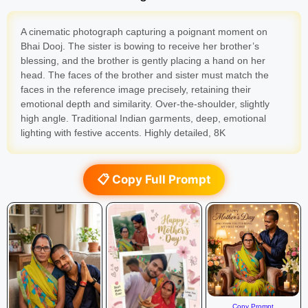
A cinematic photograph capturing a poignant moment on
Bhai Dooj. The sister is bowing to receive her brother’s
blessing, and the brother is gently placing a hand on her
head. The faces of the brother and sister must match the
faces in the reference image precisely, retaining their
emotional depth and similarity. Over-the-shoulder, slightly
high angle. Traditional Indian garments, deep, emotional
lighting with festive accents. Highly detailed, 8K
📋 Copy Full Prompt
Copy Prompt