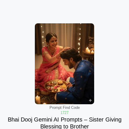
Prompt Find Code
1727
Bhai Dooj Gemini AI Prompts – Sister Giving
Blessing to Brother