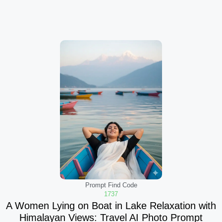
Prompt Find Code
1737
A Women Lying on Boat in Lake Relaxation with
Himalayan Views: Travel AI Photo Prompt