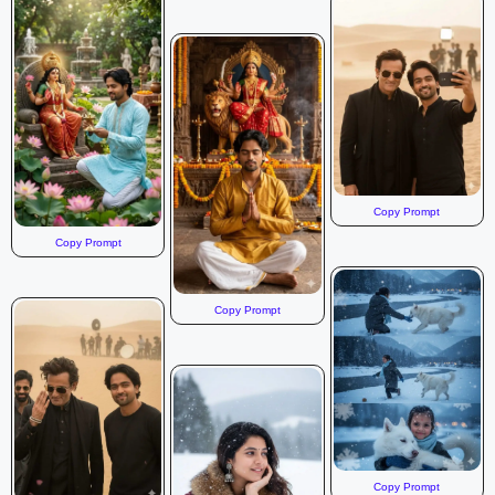
Copy Prompt
Copy Prompt
Copy Prompt
Copy Prompt