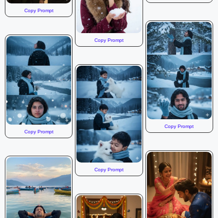
Copy Prompt
Copy Prompt
Copy Prompt
Copy Prompt
Copy Prompt