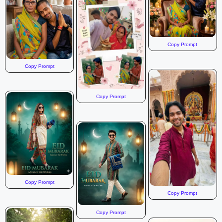
Copy Prompt
Copy Prompt
Copy Prompt
Copy Prompt
Copy Prompt
Copy Prompt