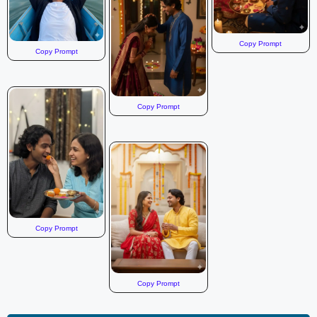
Copy Prompt
Copy Prompt
Copy Prompt
Copy Prompt
Copy Prompt