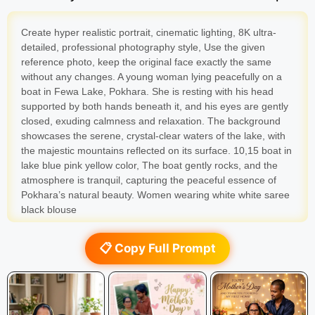
Create hyper realistic portrait, cinematic lighting, 8K ultra-
detailed, professional photography style, Use the given
reference photo, keep the original face exactly the same
without any changes. A young woman lying peacefully on a
boat in Fewa Lake, Pokhara. She is resting with his head
supported by both hands beneath it, and his eyes are gently
closed, exuding calmness and relaxation. The background
showcases the serene, crystal-clear waters of the lake, with
the majestic mountains reflected on its surface. 10,15 boat in
lake blue pink yellow color, The boat gently rocks, and the
atmosphere is tranquil, capturing the peaceful essence of
Pokhara’s natural beauty. Women wearing white white saree
black blouse
📋 Copy Full Prompt