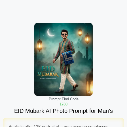
Prompt Find Code
1780
EID Mubark AI Photo Prompt for Man’s
Realistic ultra 12K portrait of a man wearing sunglasses,