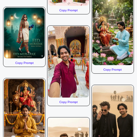
Copy Prompt
Copy Prompt
Copy Prompt
Copy Prompt