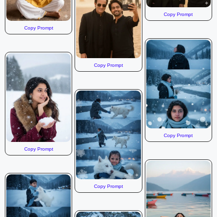
Copy Prompt
Copy Prompt
Copy Prompt
Copy Prompt
Copy Prompt
Copy Prompt