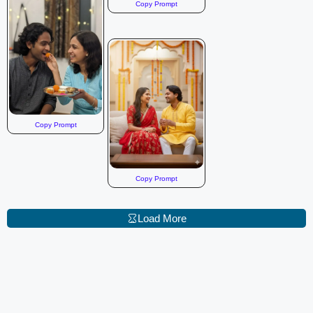
Copy Prompt
Copy Prompt
Copy Prompt
Load More