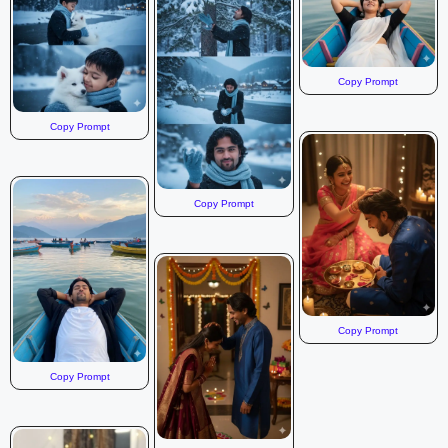
Copy Prompt
Copy Prompt
Copy Prompt
Copy Prompt
Copy Prompt