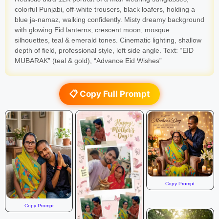
colorful Punjabi, off-white trousers, black loafers, holding a
blue ja-namaz, walking confidently. Misty dreamy background
with glowing Eid lanterns, crescent moon, mosque
silhouettes, teal & emerald tones. Cinematic lighting, shallow
depth of field, professional style, left side angle. Text: “EID
MUBARAK” (teal & gold), “Advance Eid Wishes”
📋 Copy Full Prompt
Copy Prompt
Copy Prompt