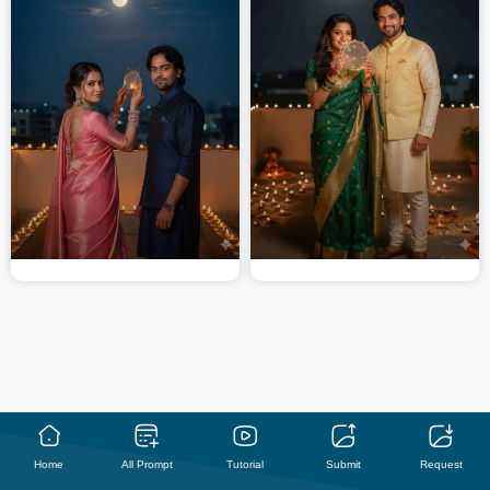
Home
All Prompt
Tutorial
Submit
Request