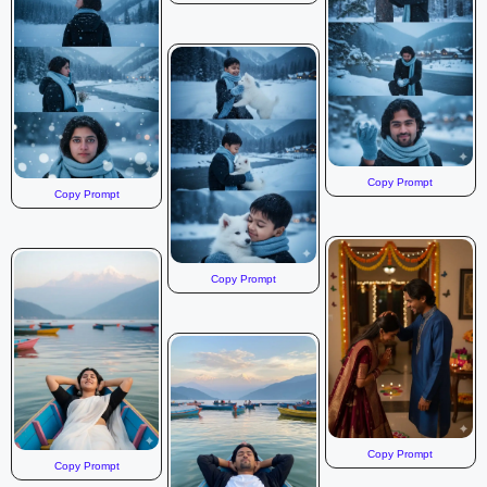
Copy Prompt
Copy Prompt
Copy Prompt
Copy Prompt
Copy Prompt