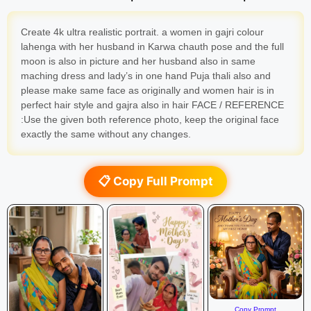
Create 4k ultra realistic portrait. a women in gajri colour
lahenga with her husband in Karwa chauth pose and the full
moon is also in picture and her husband also in same
maching dress and lady’s in one hand Puja thali also and
please make same face as originally and women hair is in
perfect hair style and gajra also in hair FACE / REFERENCE
:Use the given both reference photo, keep the original face
exactly the same without any changes.
📋 Copy Full Prompt
Copy Prompt