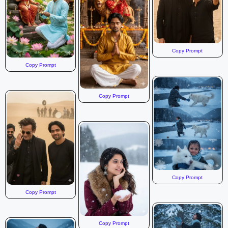
Copy Prompt
Copy Prompt
Copy Prompt
Copy Prompt
Copy Prompt
Copy Prompt