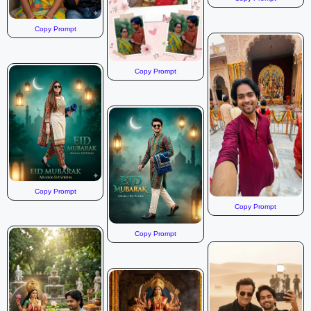
Copy Prompt
Copy Prompt
Copy Prompt
Copy Prompt
Copy Prompt