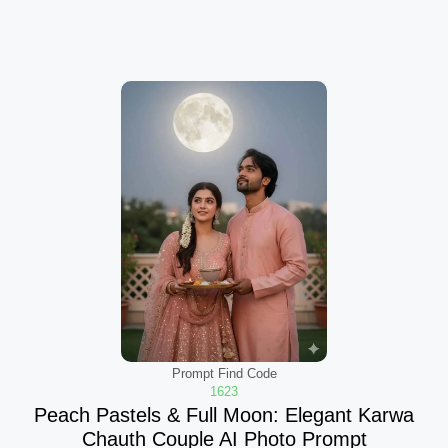
Prompt Find Code
1623
Peach Pastels & Full Moon: Elegant Karwa
Chauth Couple AI Photo Prompt