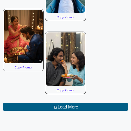
Copy Prompt
Copy Prompt
Copy Prompt
Load More