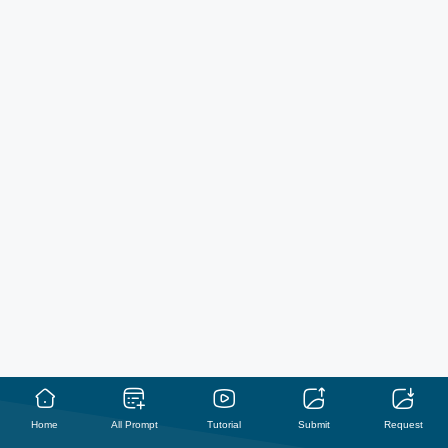
Home
All Prompt
Tutorial
Submit
Request