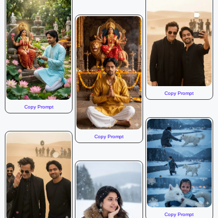
Copy Prompt
Copy Prompt
Copy Prompt
Copy Prompt