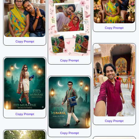
Copy Prompt
Copy Prompt
Copy Prompt
Copy Prompt
Copy Prompt
Copy Prompt