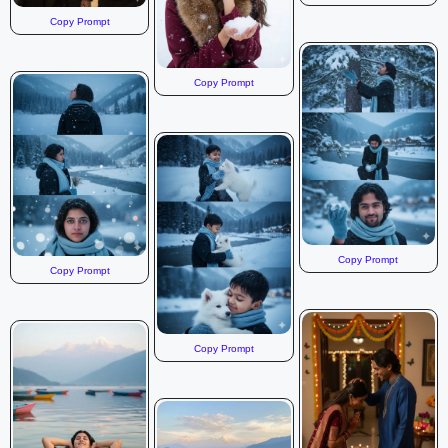
Copy Prompt
Copy Prompt
Copy Prompt
Copy Prompt
Copy Prompt