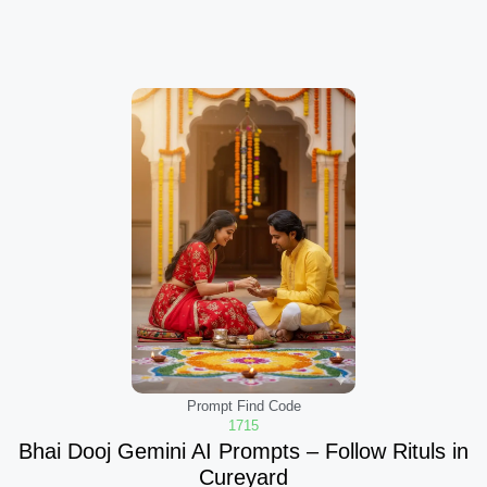
Prompt Find Code
1715
Bhai Dooj Gemini AI Prompts – Follow Rituls in
Cureyard