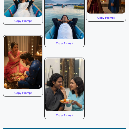
Copy Prompt
Copy Prompt
Copy Prompt
Copy Prompt
Copy Prompt