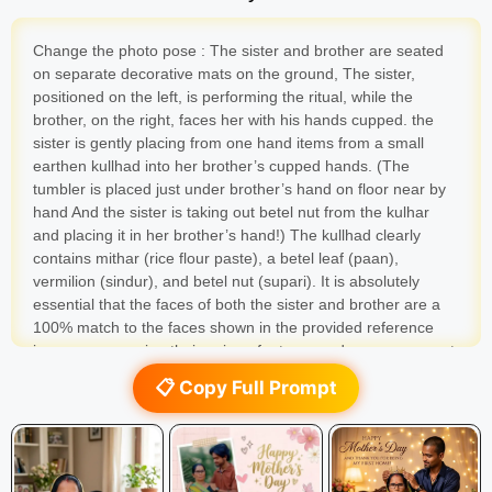
Change the photo pose : The sister and brother are seated
on separate decorative mats on the ground, The sister,
positioned on the left, is performing the ritual, while the
brother, on the right, faces her with his hands cupped. the
sister is gently placing from one hand items from a small
earthen kullhad into her brother’s cupped hands. (The
tumbler is placed just under brother’s hand on floor near by
hand And the sister is taking out betel nut from the kulhar
and placing it in her brother’s hand!) The kullhad clearly
contains mithar (rice flour paste), a betel leaf (paan),
vermilion (sindur), and betel nut (supari). It is absolutely
essential that the faces of both the sister and brother are a
100% match to the faces shown in the provided reference
images, preserving their unique features and warm, reverent
expressions
📋 Copy Full Prompt