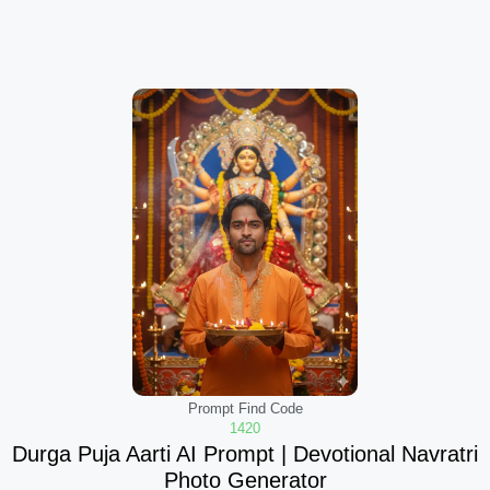
Prompt Find Code
1420
Durga Puja Aarti AI Prompt | Devotional Navratri
Photo Generator