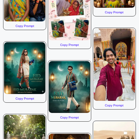
Copy Prompt
Copy Prompt
Copy Prompt
Copy Prompt
Copy Prompt
Copy Prompt