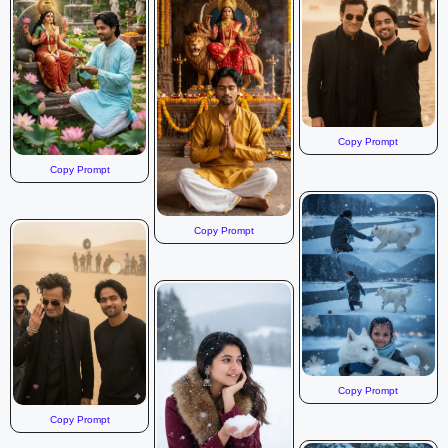
Copy Prompt
Copy Prompt
Copy Prompt
Copy Prompt
Copy Prompt