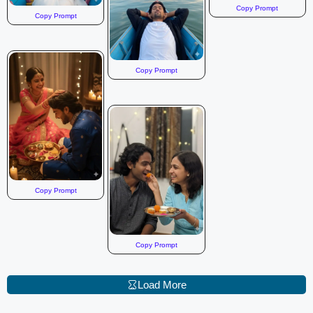
Copy Prompt
Copy Prompt
Copy Prompt
Copy Prompt
Copy Prompt
Load More