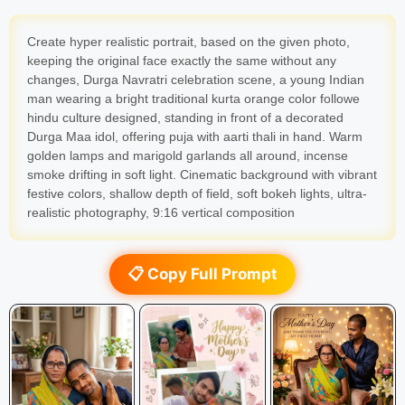
Create hyper realistic portrait, based on the given photo,
keeping the original face exactly the same without any
changes, Durga Navratri celebration scene, a young Indian
man wearing a bright traditional kurta orange color followe
hindu culture designed, standing in front of a decorated
Durga Maa idol, offering puja with aarti thali in hand. Warm
golden lamps and marigold garlands all around, incense
smoke drifting in soft light. Cinematic background with vibrant
festive colors, shallow depth of field, soft bokeh lights, ultra-
realistic photography, 9:16 vertical composition
📋 Copy Full Prompt