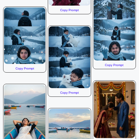
Copy Prompt
Copy Prompt
Copy Prompt
Copy Prompt