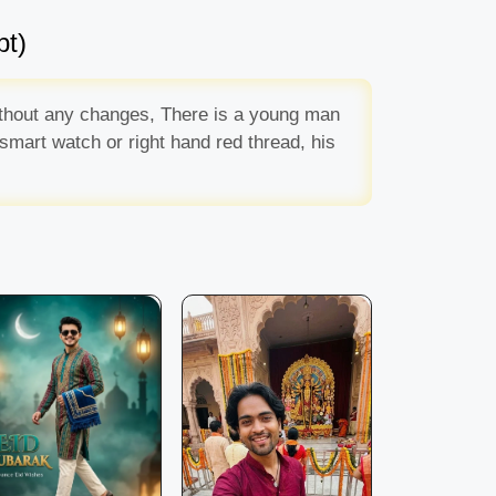
pt)
without any changes, There is a young man
 smart watch or right hand red thread, his