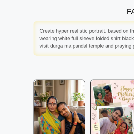
FA
Create hyper realistic portrait, based on 
wearing white full sleeve folded shirt bla
visit durga ma pandal temple and praying 