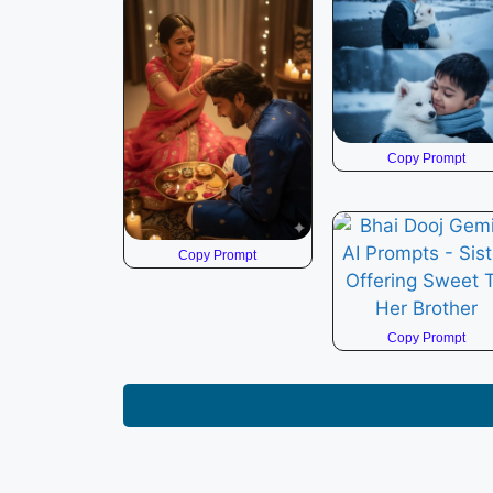
Copy Prompt
Copy Prompt
Copy Prompt