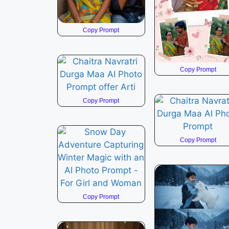
Copy Prompt
Copy Prompt
Copy Prompt
Copy Prompt
Copy Prompt