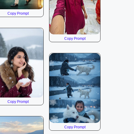
Copy Prompt
Copy Prompt
Copy Prompt
Copy Prompt