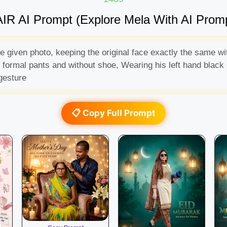
IR AI Prompt (Explore Mela With AI Prom
the given photo, keeping the original face exactly the same 
ck formal pants and without shoe, Wearing his left hand black
gesture
📋 Copy Full Prompt