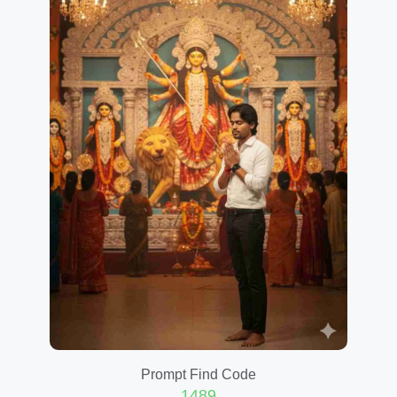
Prompt Find Code
1489