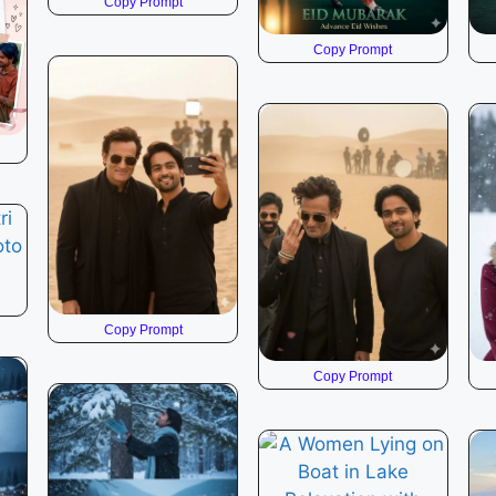
Copy Prompt
Copy Prompt
Copy Prompt
Copy Prompt