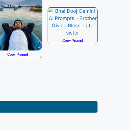
Copy Prompt
Copy Prompt