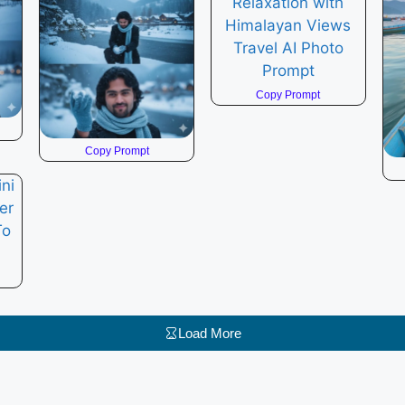
Copy Prompt
Copy Prompt
Load More