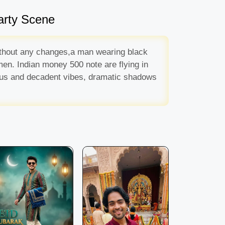
arty Scene
 without any changes,a man wearing black
men. Indian money 500 note are flying in
ious and decadent vibes, dramatic shadows