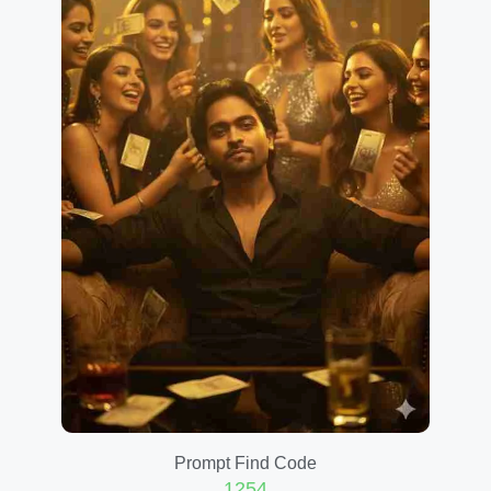
Prompt Find Code
1254