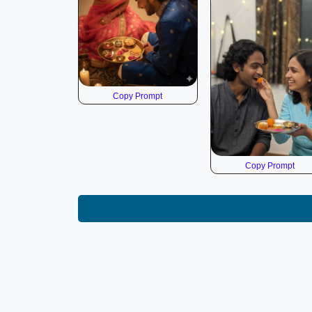
Copy Prompt
Copy Prompt