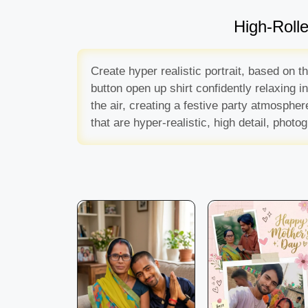
High-Roll
Create hyper realistic portrait, based on 
button open up shirt confidently relaxing 
the air, creating a festive party atmosph
that are hyper-realistic, high detail, pho