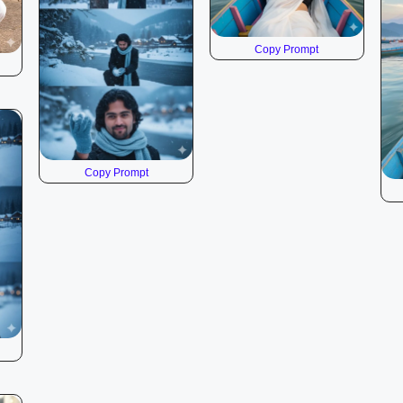
Copy Prompt
Copy Prompt