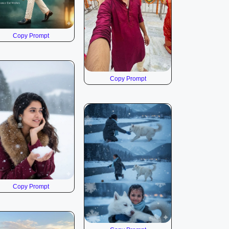
Copy Prompt
Copy Prompt
Copy Prompt