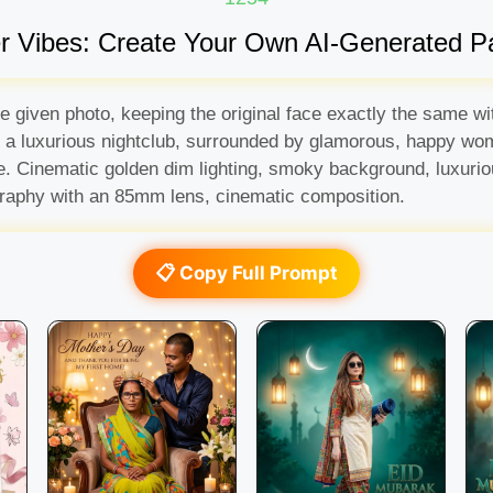
er Vibes: Create Your Own AI-Generated P
the given photo, keeping the original face exactly the same
in a luxurious nightclub, surrounded by glamorous, happy wo
ere. Cinematic golden dim lighting, smoky background, luxur
tography with an 85mm lens, cinematic composition.
📋 Copy Full Prompt