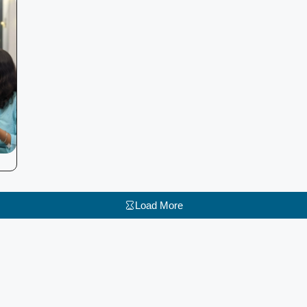
Load More