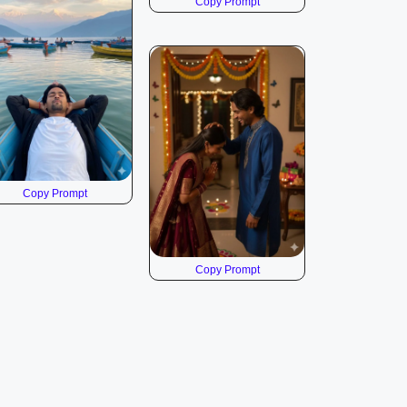
Copy Prompt
Copy Prompt
Copy Prompt