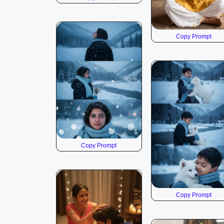
Copy Prompt
Copy Prompt
Copy Prompt