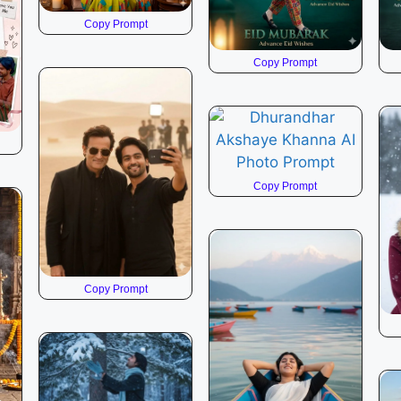
Copy Prompt
Copy Prompt
Copy Prompt
Copy Prompt