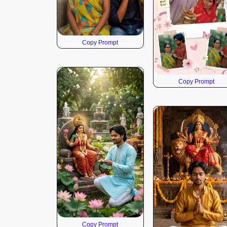
Copy Prompt
Copy Prompt
Copy Prompt