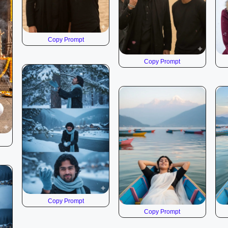
Copy Prompt
Copy Prompt
Copy Prompt
Copy Prompt