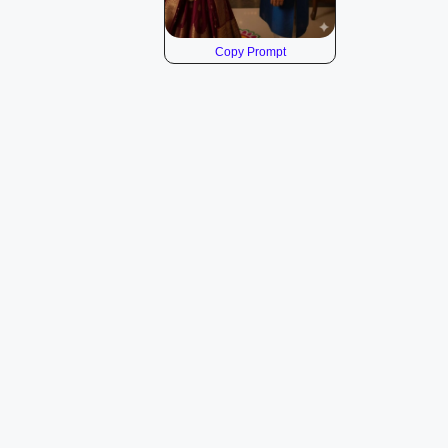
Copy Prompt