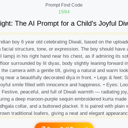
Prompt Find Code
1594
ight: The AI Prompt for a Child’s Joyful Diwa
e indian boy 6 year old celebrating Diwali, based on the uplo
in facial structure, tone, or expression. The boy should have
l lamp) in his right hand near his chest, as if admiring its s
floor surrounded by lit diyas, body slightly leaning forward i
 the camera with a gentle tilt, giving a natural and warm lo
ng near a beautifully decorated diya in front. • Legs & feet: Si
joyful smile filled with innocence and happiness. • Eyes: Loo
 Festive, peaceful, and full of Diwali warmth — radiating joy,
aturing a deep maroon-purple sequin embroidered kurta made f
ndhgala collar, and a buttoned placket. It is paired with plain
brown traditional loafers, giving a neat and elegant appearanc
om the diya illuminates his face, creating a divine festive glo
ge, yellow, and blue tones, simulating decorative Diwali la