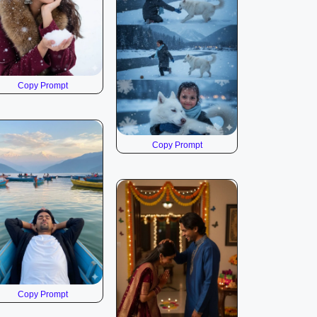
Copy Prompt
Copy Prompt
Copy Prompt