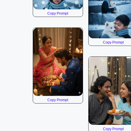
Copy Prompt
Copy Prompt
Copy Prompt
Copy Prompt