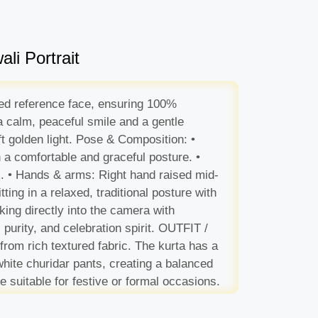
li Portrait
aded reference face, ensuring 100%
 a calm, peaceful smile and a gentle
oft golden light. Pose & Composition: •
n a comfortable and graceful posture. •
ok. • Hands & arms: Right hand raised mid-
tting in a relaxed, traditional posture with
king directly into the camera with
 purity, and celebration spirit. OUTFIT /
rom rich textured fabric. The kurta has a
 white churidar pants, creating a balanced
e suitable for festive or formal occasions.
w. Additional ambient lights in the
mps. Subtle floating spark particles and