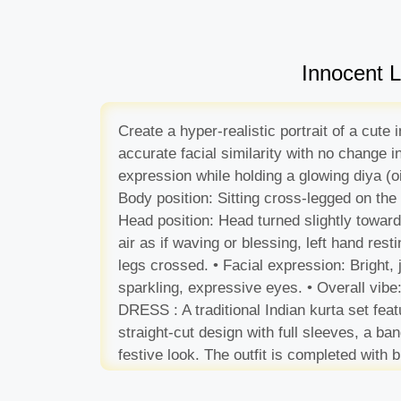
Innocent L
Create a hyper-realistic portrait of a cut
accurate facial similarity with no change 
expression while holding a glowing diya (oi
Body position: Sitting cross-legged on the 
Head position: Head turned slightly toward
air as if waving or blessing, left hand resti
legs crossed. • Facial expression: Bright, 
sparkling, expressive eyes. • Overall vibe:
DRESS : A traditional Indian kurta set fe
straight-cut design with full sleeves, a ba
festive look. The outfit is completed with 
Lighting & Atmosphere: Soft golden light fr
background produce a dreamy bokeh of oran