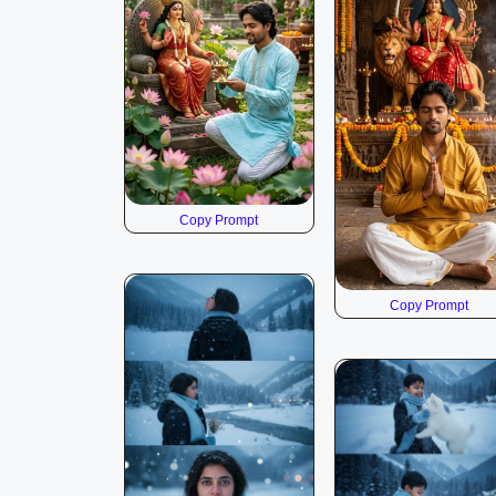
Copy Prompt
Copy Prompt