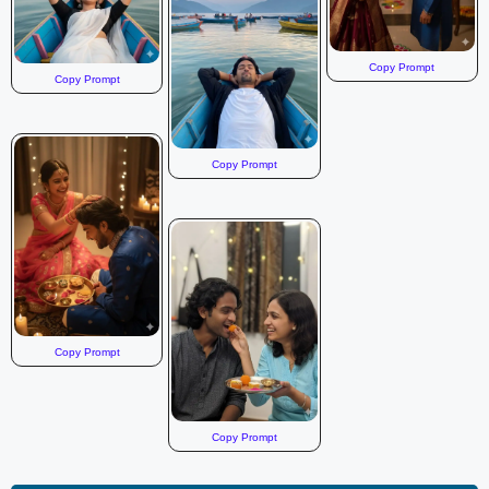
Copy Prompt
Copy Prompt
Copy Prompt
Copy Prompt
Copy Prompt