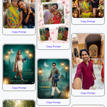
The sky is a mix of blue and white, with dramatic clouds,
suggesting either a sunrise, sunset, or a moody overcast
day. The overall mood is peaceful and contemplative,
emphasizing solitude and the beauty of nature. The image
Copy Prompt
should have a slightly desaturated, natural color palette, with
a focus on the greens of the landscape and the soft blues
Copy Prompt
and whites of the sky. The lighting should be soft and
diffused, highlighting the textures of the mountains and the
fog.
Copy Prompt
Copy Prompt
Copy Prompt
Copy Prompt