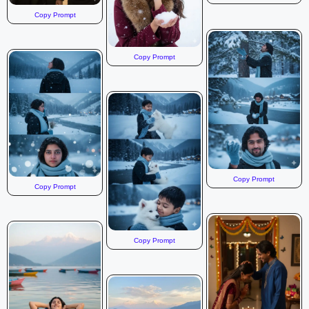
Copy Prompt
Copy Prompt
Copy Prompt
Copy Prompt
Copy Prompt