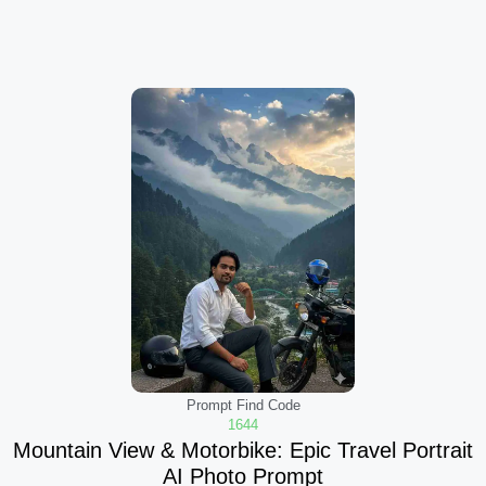
Prompt Find Code
1644
Mountain View & Motorbike: Epic Travel Portrait
AI Photo Prompt