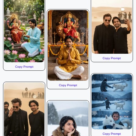
Copy Prompt
Copy Prompt
Copy Prompt
Copy Prompt