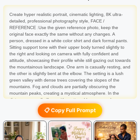
Create hyper realistic portrait, cinematic lighting, 8K ultra-
detailed, professional photography style, FACE /
REFERENCE :Use the given reference photo, keep the
original face exactly the same without any changes. A
person, dressed in a white color shirt and dark formal pants.
Sitting support tone with their upper body turned slightly to
the right and looking on camera with fully confident and
attitude, showcasing their profile while still gazing out towards
the mountainous landscape. One arm is casually resting, and
the other is slightly bent at the elbow. The setting is a lush
green valley with dense trees covering the slopes of the
mountains. Fog and clouds are partially obscuring the
mountain peaks, creating a mystical atmosphere. In the
distance, a small village with scattered houses can be seen
nestled within the valley. A green bridge is visible, spanning
📋 Copy Full Prompt
across a river or a gap in the terrain. To the left of the
person, on another concrete ledge, a black Royal Enfield
Himalaya Bike helmet with a small white sticker is placed. To
the right, a black motorcycle’s front portion is visible, with its
headlight and handlebars, and a blue helmet resting on it.