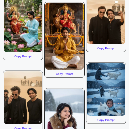
Copy Prompt
Copy Prompt
Copy Prompt
Copy Prompt
Copy Prompt