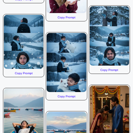
Copy Prompt
Copy Prompt
Copy Prompt
Copy Prompt