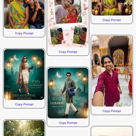
Copy Prompt
Copy Prompt
Copy Prompt
Copy Prompt
Copy Prompt
Copy Prompt