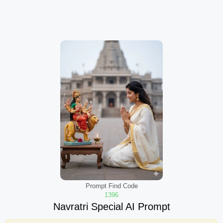
Prompt Find Code
1396
Navratri Special AI Prompt