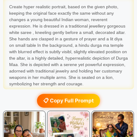
Create hyper realistic portrait, based on the given photo,
keeping the original face exactly the same without any
changes a young beautiful Indian woman, reverent
expression. He is dressed in a traditional jewellery gorgeous
white saree , kneeling gently before a small, decorated altar.
She hands are clasped in a gesture of prayer and a lit diya
on small table In the background, a hindu durga ma temple
with blurred effect is subtly visibl, slightly elevated position on
the altar, is a highly detailed, hyperrealistic depiction of Durga
Maa. She is depicted with a serene yet powerful expression,
adorned with traditional jewelry and holding her customary
weapons in her multiple arms. She is seated on a lion,
symbolizing her strength and courage.
📋 Copy Full Prompt