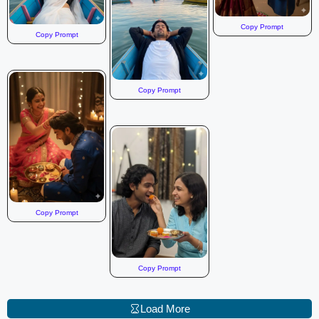
Copy Prompt
Copy Prompt
Copy Prompt
Copy Prompt
Copy Prompt
Load More