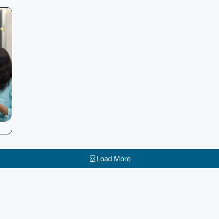
Load More