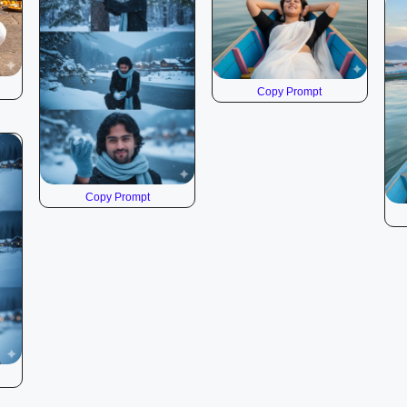
Copy Prompt
Copy Prompt