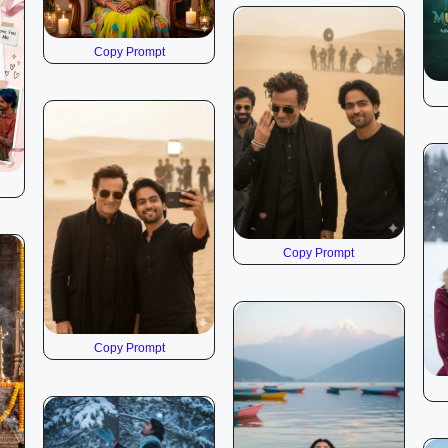
Copy Prompt
Copy Prompt
Copy Prompt