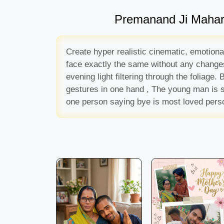
Premanand Ji Maharaj
Create hyper realistic cinematic, emotiona
face exactly the same without any changes,
evening light filtering through the foliage
gestures in one hand , The young man is s
one person saying bye is most loved pers