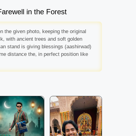
arewell in the Forest
n the given photo, keeping the original
k, with ancient trees and soft golden
 man stand is giving blessings (aashirwad)
 distance the, in perfect position like