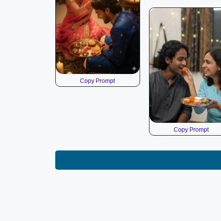
Copy Prompt
Copy Prompt