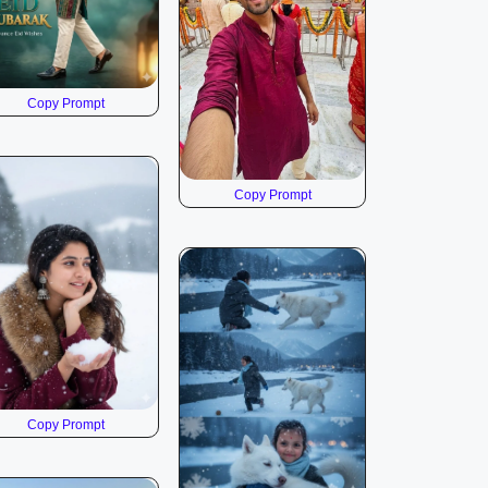
Copy Prompt
Copy Prompt
Copy Prompt