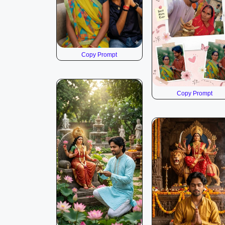
Copy Prompt
Copy Prompt