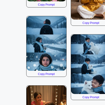
Copy Prompt
Copy Prompt
Copy Prompt
Copy Prompt