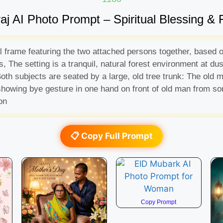
 AI Photo Prompt – Spiritual Blessing & F
l frame featuring the two attached persons together, based o
 The setting is a tranquil, natural forest environment at dus
. Both subjects are seated by a large, old tree trunk: The old
howing bye gesture in one hand on front of old man from some
on
📋 Copy Full Prompt
Copy Prompt