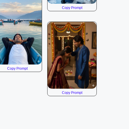
Copy Prompt
Copy Prompt
Copy Prompt