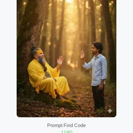
Prompt Find Code
1180