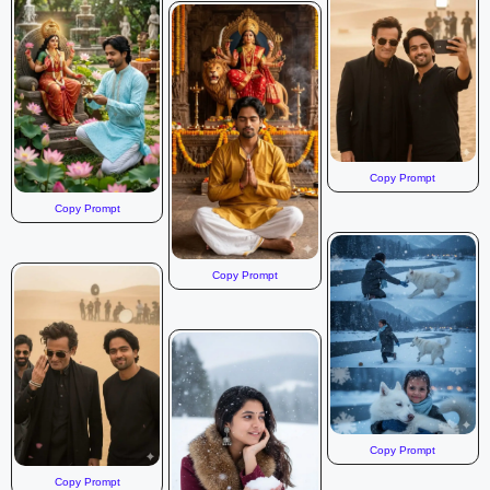
Copy Prompt
Copy Prompt
Copy Prompt
Copy Prompt
Copy Prompt