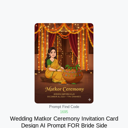
Prompt Find Code
1695
Wedding Matkor Ceremony Invitation Card
Design AI Prompt FOR Bride Side