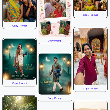
Copy Prompt
Copy Prompt
Copy Prompt
Copy Prompt
Copy Prompt
Copy Prompt