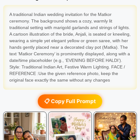
A traditional Indian wedding invitation for the Matkor
ceremony. The background shows a cozy, warmly lit
traditional setting with marigold garlands and strings of lights.
A cartoon illustration of the bride, Anjali, is seated or kneeling,
wearing a simple yet elegant yellow or green saree, with her
hands gently placed near a decorated clay pot (Matka). The
text ‘Matkor Ceremony’ is prominently displayed, along with a
date/time placeholder (e.g., ‘EVENING BEFORE HALDI’).
Style: Traditional Indian Art, Festive Warm Lighting. FACE /
REFERENCE :Use the given reference photo, keep the
original face exactly the same without any changes
📋 Copy Full Prompt