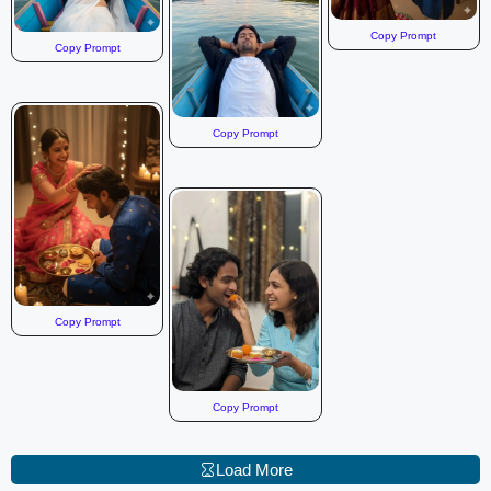
Copy Prompt
Copy Prompt
Copy Prompt
Copy Prompt
Copy Prompt
Load More