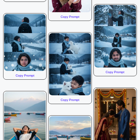
Copy Prompt
Copy Prompt
Copy Prompt
Copy Prompt