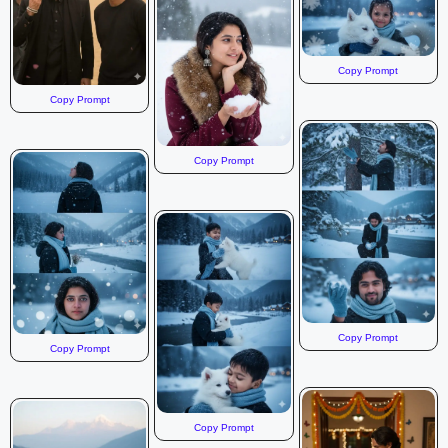
Copy Prompt
Copy Prompt
Copy Prompt
Copy Prompt
Copy Prompt
Copy Prompt