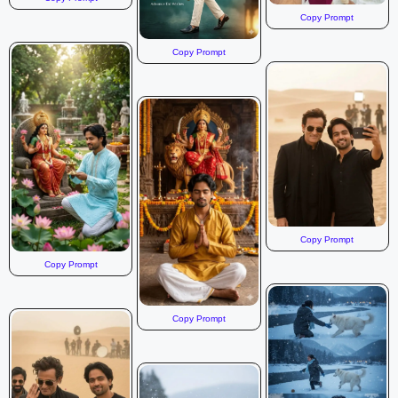
Copy Prompt
Copy Prompt
Copy Prompt
Copy Prompt
Copy Prompt