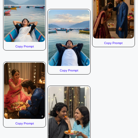
Copy Prompt
Copy Prompt
Copy Prompt
Copy Prompt