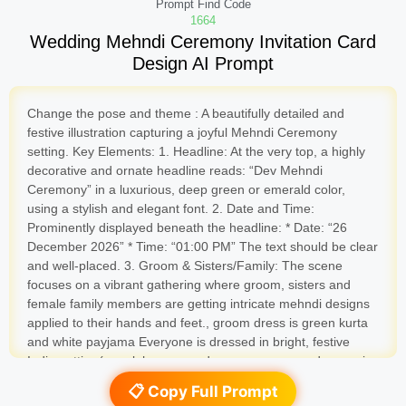
Prompt Find Code
1664
Wedding Mehndi Ceremony Invitation Card
Design AI Prompt
Change the pose and theme : A beautifully detailed and
festive illustration capturing a joyful Mehndi Ceremony
setting. Key Elements: 1. Headline: At the very top, a highly
decorative and ornate headline reads: “Dev Mehndi
Ceremony” in a luxurious, deep green or emerald color,
using a stylish and elegant font. 2. Date and Time:
Prominently displayed beneath the headline: * Date: “26
December 2026” * Time: “01:00 PM” The text should be clear
and well-placed. 3. Groom & Sisters/Family: The scene
focuses on a vibrant gathering where groom, sisters and
female family members are getting intricate mehndi designs
applied to their hands and feet., groom dress is green kurta
and white payjama Everyone is dressed in bright, festive
Indian attire (e.g., lehengas and sarees everyone dresses is
green color). Groom hand also mehndi designs applied to his
📋 Copy Full Prompt
hands 4. Theme and Pandal/Stage: The entire scene is set in