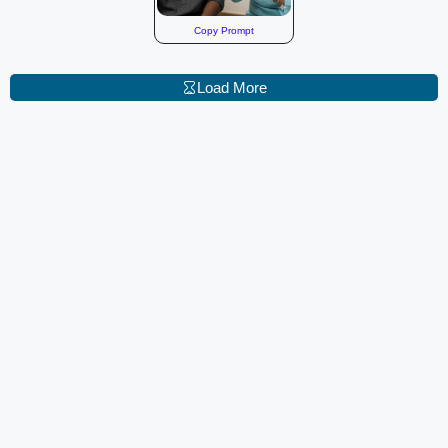
Copy Prompt
Load More