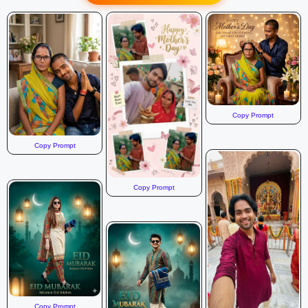
a magnificent Pandal or Stage area specifically themed for
Mehndi. * Decor: The decor is rich with deep greens, vibrant
pinks, yellows, and teal colors. * Pandal Elements: Features
include be FACE / REFERENCE :Use the given reference
photo, keep the original face exactly the same without any
changes..
Copy Prompt
Copy Prompt
Copy Prompt
Copy Prompt